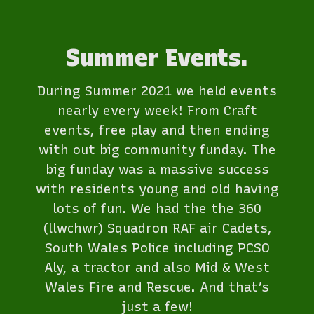
Summer Events.
During Summer 2021 we held events
nearly every week! From Craft
events, free play and then ending
with out big community funday. The
big funday was a massive success
with residents young and old having
lots of fun. We had the the 360
(llwchwr) Squadron RAF air Cadets,
South Wales Police including PCSO
Aly, a tractor and also Mid & West
Wales Fire and Rescue. And that’s
just a few!