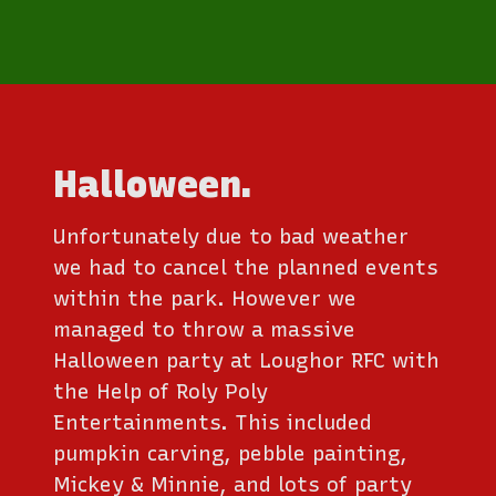
Halloween.
Unfortunately due to bad weather
we had to cancel the planned events
within the park. However we
managed to throw a massive
Halloween party at Loughor RFC with
the Help of Roly Poly
Entertainments. This included
pumpkin carving, pebble painting,
Mickey & Minnie, and lots of party