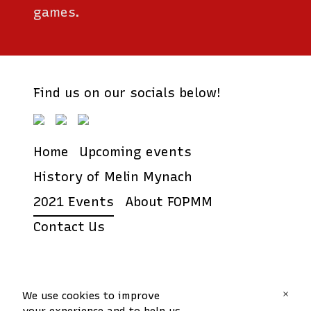
games.
Find us on our socials below!
Home
Upcoming events
History of Melin Mynach
2021 Events
About FOPMM
Contact Us
Friends of Park Melin
×
We use cookies to improve