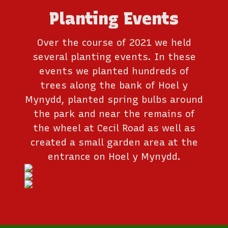
Planting Events
Over the course of 2021 we held
several planting events. In these
events we planted hundreds of
trees along the bank of Hoel y
Mynydd, planted spring bulbs around
the park and near the remains of
the wheel at Cecil Road as well as
created a small garden area at the
entrance on Hoel y Mynydd.