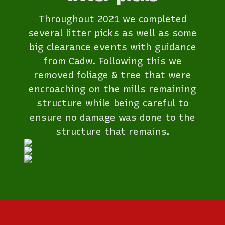
Throughout 2021 we completed
several litter picks as well as some
big clearance events with guidance
from Cadw. Following this we
removed foliage & tree that were
encroaching on the mills remaining
structure while being careful to
ensure no damage was done to the
structure that remains.