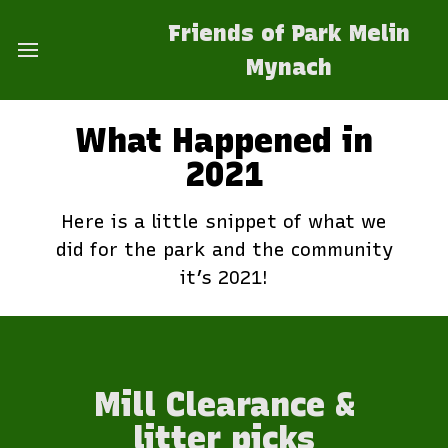
Friends of Park Melin
Mynach
What Happened in
2021
Here is a little snippet of what we
did for the park and the community
it’s 2021!
Mill Clearance &
litter picks